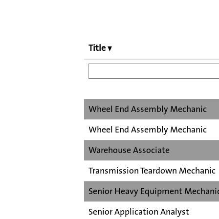
Title
Wheel End Assembly Mechanic
Wheel End Assembly Mechanic
Warehouse Associate
Transmission Teardown Mechanic
Senior Heavy Equipment Mechani
Senior Application Analyst