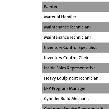
Painter
Material Handler
Maintenance Technician I
Maintenance Technician I
Inventory Control Specialist
Inventory Control Clerk
Inside Sales Representative
Heavy Equipment Technician
ERP Program Manager
Cylinder Build Mechanic
Customer Service Representative