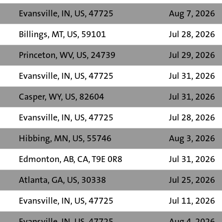
Evansville, IN, US, 47725
Aug 7, 2026
Billings, MT, US, 59101
Jul 28, 2026
Princeton, WV, US, 24739
Jul 29, 2026
Evansville, IN, US, 47725
Jul 31, 2026
Casper, WY, US, 82604
Jul 31, 2026
Evansville, IN, US, 47725
Jul 28, 2026
Hibbing, MN, US, 55746
Aug 3, 2026
Edmonton, AB, CA, T9E 0R8
Jul 31, 2026
Atlanta, GA, US, 30338
Jul 25, 2026
Evansville, IN, US, 47725
Jul 11, 2026
Evansville, IN, US, 47725
Aug 4, 2026