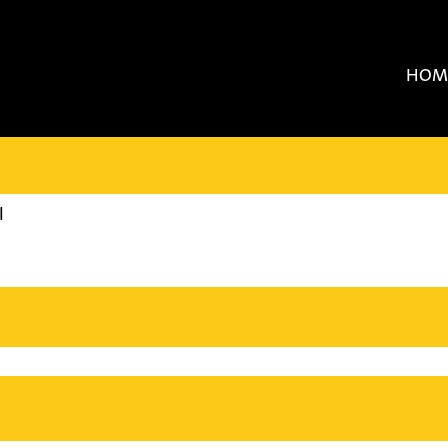
HOM
(current
l
page)