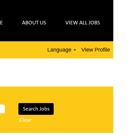
E
ABOUT US
VIEW ALL JOBS
Language
View Profile
Clear