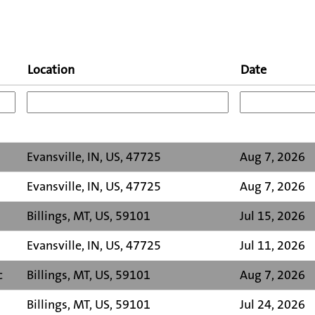
Location
Date
Evansville, IN, US, 47725
Aug 7, 2026
Evansville, IN, US, 47725
Aug 7, 2026
Billings, MT, US, 59101
Jul 15, 2026
Evansville, IN, US, 47725
Jul 11, 2026
c
Billings, MT, US, 59101
Aug 7, 2026
Billings, MT, US, 59101
Jul 24, 2026