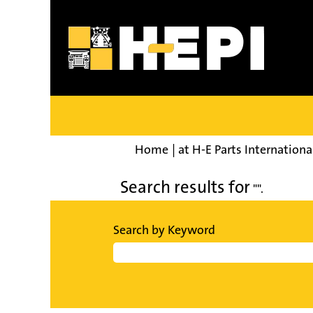
Home
|
at H-E Parts Internationa
Search results for
"".
Search by Keyword