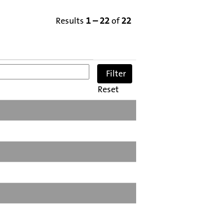
Results
1 – 22
of
22
Reset