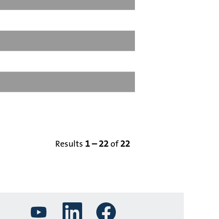
Results
1 – 22
of
22
O
O
O
p
p
p