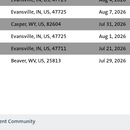
Evansville, IN, US, 47725
Aug 7, 2026
Casper, WY, US, 82604
Jul 31, 2026
Evansville, IN, US, 47725
Aug 1, 2026
Evansville, IN, US, 47711
Jul 21, 2026
Beaver, WV, US, 25813
Jul 29, 2026
alent Community