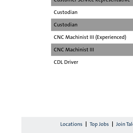
Custodian
Custodian
CNC Machinist III (Experienced)
CNC Machinist III
CDL Driver
Locations
Top Jobs
Join T