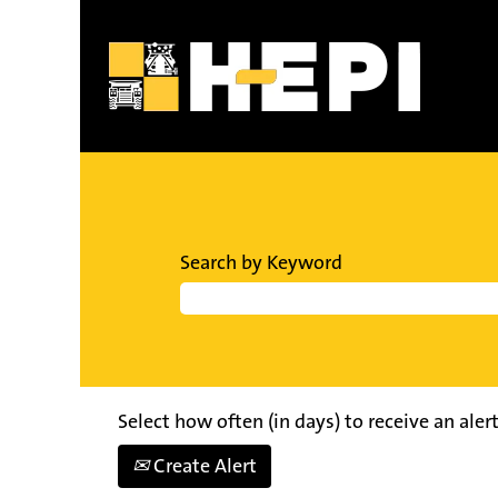
Search by Keyword
Select how often (in days) to receive an alert
Create Alert