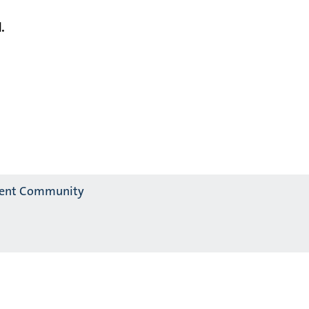
.
alent Community