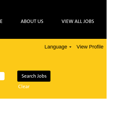
E
ABOUT US
VIEW ALL JOBS
Language
View Profile
Clear