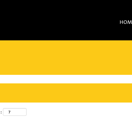
HOM
: