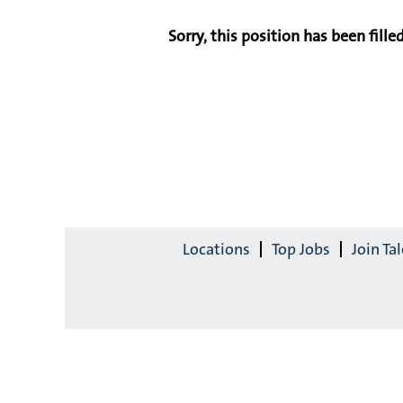
Sorry, this position has been filled
Locations
Top Jobs
Join T