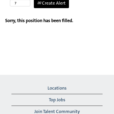
Create Alert
Sorry, this position has been filled.
Locations
Top Jobs
Join Talent Community