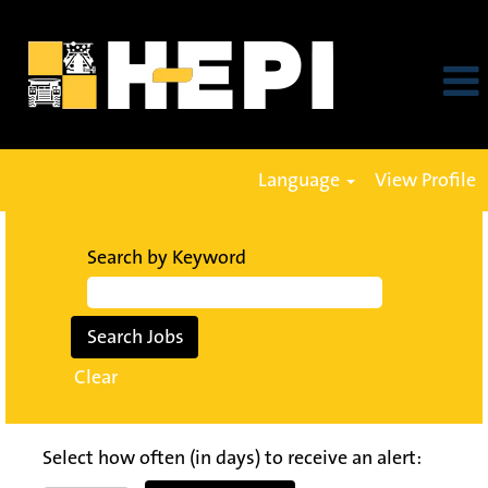
Language
View Profile
Search by Keyword
Clear
Select how often (in days) to receive an alert: