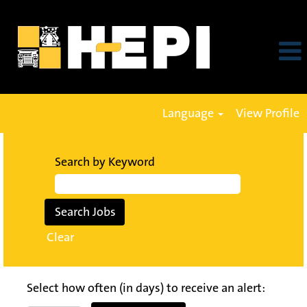
Language
View Profile
Search by Keyword
Clear
Select how often (in days) to receive an alert: