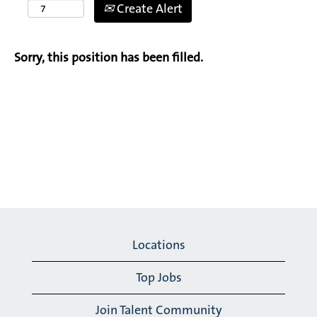
Create Alert
Sorry, this position has been filled.
Locations
Top Jobs
Join Talent Community